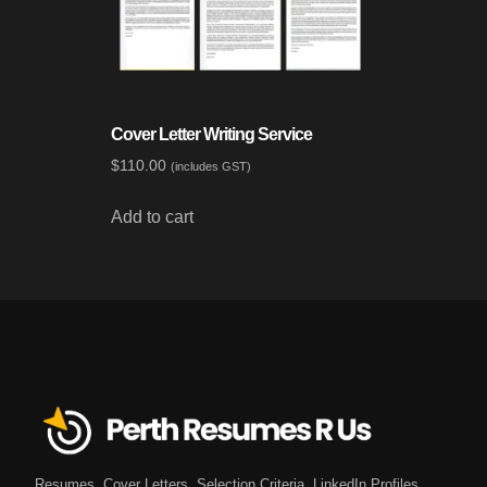
Cover Letter Writing Service
$
110.00
(includes GST)
Add to cart
Resumes. Cover Letters. Selection Criteria. LinkedIn Profiles.