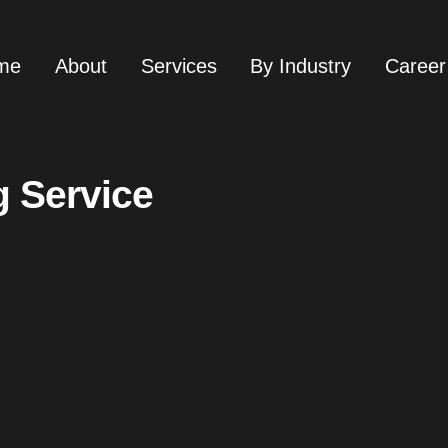
me
About
Services
By Industry
Career
g Service