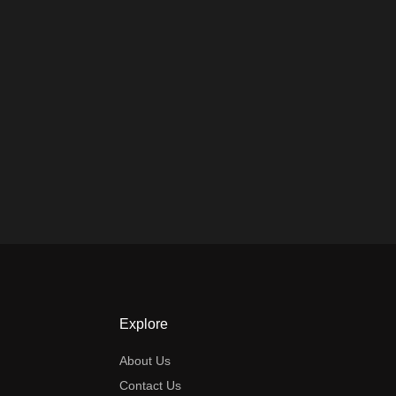
Explore
About Us
Contact Us