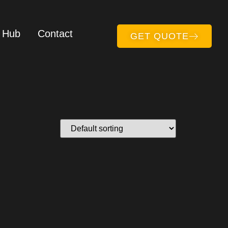
 Hub
Contact
GET QUOTE