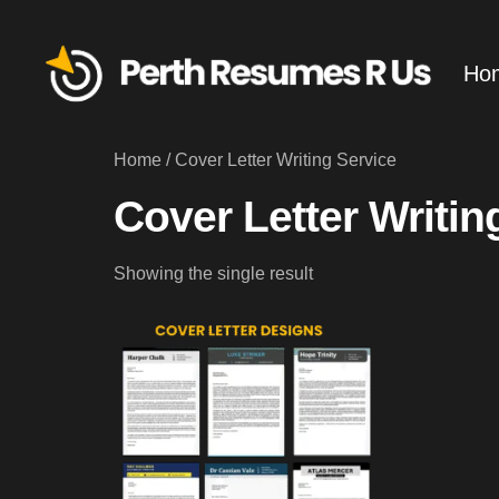
Ho
Home
/ Cover Letter Writing Service
Cover Letter Writin
Showing the single result