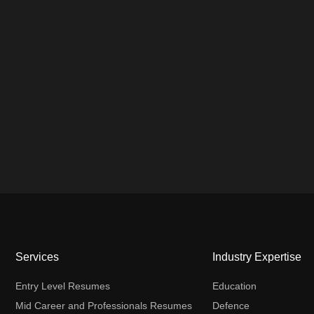
Services
Industry Expertise
Entry Level Resumes
Education
Mid Career and Professionals Resumes
Defence